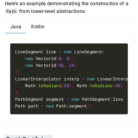
Here’s an example demonstrating the construction of a
Path
from lower-level abstractions:
Java
Kotlin
LineSegment line 
=
new
 LineSegment
(
new
 Vector2d
(
0
,
0
),
new
 Vector2d
(
56
,
24
)
);
LinearInterpolator interp 
=
new
 LinearInterpola
    Math
.
toRadians
(
30
),
 Math
.
toRadians
(
45
)
);
PathSegment segment 
=
new
 PathSegment
(
line
,
 int
Path path 
=
new
 Path
(
segment
);