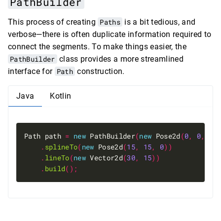
PathBuilder
This process of creating
Paths
is a bit tedious, and
verbose—there is often duplicate information required to
connect the segments. To make things easier, the
PathBuilder
class provides a more streamlined
interface for
Path
construction.
Java
Kotlin
Path path 
=
new
 PathBuilder
(
new
 Pose2d
(
0
,
0
,
0
)
.
splineTo
(
new
 Pose2d
(
15
,
15
,
0
))
.
lineTo
(
new
 Vector2d
(
30
,
15
))
.
build
();