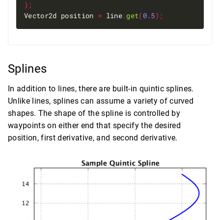
);
Vector2d position 
=
 line
.
get
(
0.5
);
Splines
In addition to lines, there are built-in quintic splines.
Unlike lines, splines can assume a variety of curved
shapes. The shape of the spline is controlled by
waypoints on either end that specify the desired
position, first derivative, and second derivative.