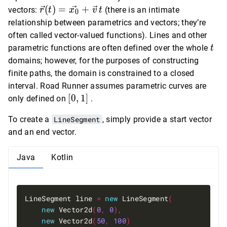
x_0
y_0
\vec{r}(t)
(
)
=
+
vectors:
(there is an intimate
r
t
x
v
t
0
+
+
=
relationship between parametrics and vectors; they’re
v_x
v_y
\vec{x_0}
often called vector-valued functions). Lines and other
\, t
\, t
+ \vec{v}
t
parametric functions are often defined over the whole
t
\, t
domains; however, for the purposes of constructing
finite paths, the domain is constrained to a closed
interval. Road Runner assumes parametric curves are
[0,
[
0
,
1
]
only defined on
.
1]
To create a
LineSegment
, simply provide a start vector
and an end vector.
Java
Kotlin
LineSegment line 
=
new
 LineSegment
(
new
 Vector2d
(
0
,
0
),
new
 Vector2d
(
50
,
100
)