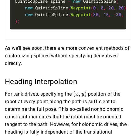
QuinticSpline spline 
=
new
 QuinticSpline
(
new
 QuinticSpline
.
Waypoint
(
0
,
0
,
20
,
20
),
new
 QuinticSpline
.
Waypoint
(
30
,
15
,
-
30
,
10
)
);
As we’ll see soon, there are more convenient methods of
customizing splines without specifying derivatives
directly.
Heading Interpolation
(x,
(
,
)
For tank drives, specifying the
position of the
x
y
y)
robot at every point along the path is sufficient to
determine the full pose. This so-called nonholonomic
constraint mandates that the robot most be oriented
tangent to the path. However, for holonomic drives, the
heading is fully independent of the translational