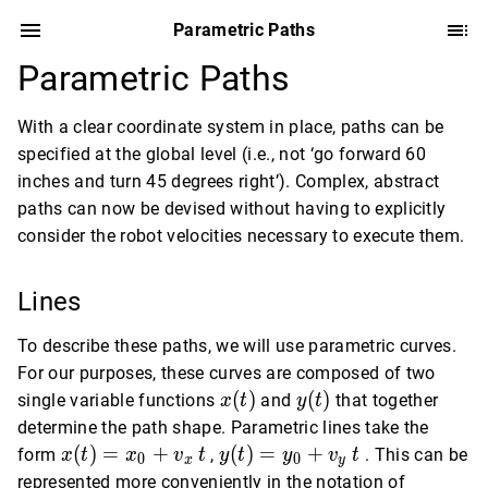
Parametric Paths
Parametric Paths
With a clear coordinate system in place, paths can be
specified at the global level (i.e., not ‘go forward 60
inches and turn 45 degrees right’). Complex, abstract
paths can now be devised without having to explicitly
consider the robot velocities necessary to execute them.
Lines
To describe these paths, we will use parametric curves.
For our purposes, these curves are composed of two
x(t)
y(t)
(
)
(
)
single variable functions
and
that together
x
t
y
t
determine the path shape. Parametric lines take the
x(t)
y(t)
(
)
=
+
(
)
=
+
form
,
. This can be
x
t
x
v
t
y
t
y
v
t
0
0
x
y
=
=
represented more conveniently in the notation of