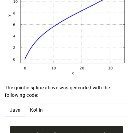
The quintic spline above was generated with the
following code:
Java
Kotlin