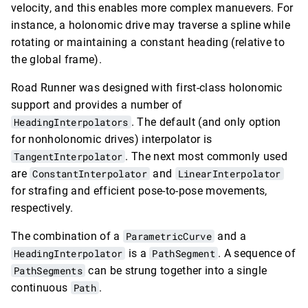
velocity, and this enables more complex manuevers. For
instance, a holonomic drive may traverse a spline while
rotating or maintaining a constant heading (relative to
the global frame).
Road Runner was designed with first-class holonomic
support and provides a number of
HeadingInterpolators
. The default (and only option
for nonholonomic drives) interpolator is
TangentInterpolator
. The next most commonly used
are
ConstantInterpolator
and
LinearInterpolator
for strafing and efficient pose-to-pose movements,
respectively.
The combination of a
ParametricCurve
and a
HeadingInterpolator
is a
PathSegment
. A sequence of
PathSegments
can be strung together into a single
continuous
Path
.