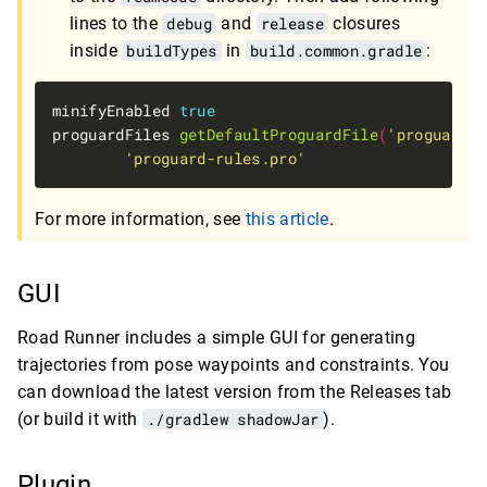
lines to the
debug
and
release
closures
inside
buildTypes
in
build.common.gradle
:
minifyEnabled 
true
proguardFiles 
getDefaultProguardFile
(
'proguard-a
'proguard-rules.pro'
For more information, see
this article
.
GUI
Road Runner includes a simple GUI for generating
trajectories from pose waypoints and constraints. You
can download the latest version from the Releases tab
(or build it with
./gradlew shadowJar
).
Plugin