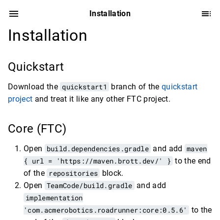
Installation
Installation
Quickstart
Download the
quickstart1
branch of the
quickstart
project
and treat it like any other FTC project.
Core (FTC)
Open
build.dependencies.gradle
and add
maven
{ url = 'https://maven.brott.dev/' }
to the end
of the
repositories
block.
Open
TeamCode/build.gradle
and add
implementation
'com.acmerobotics.roadrunner:core:0.5.6'
to the