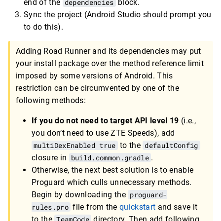
end of the
dependencies
block.
Sync the project (Android Studio should prompt you
to do this).
Adding Road Runner and its dependencies may put
your install package over the method reference limit
imposed by some versions of Android. This
restriction can be circumvented by one of the
following methods:
If you do not need to target API level 19
(i.e.,
you don’t need to use ZTE Speeds), add
multiDexEnabled true
to the
defaultConfig
closure in
build.common.gradle
.
Otherwise, the next best solution is to enable
Proguard which culls unnecessary methods.
Begin by downloading the
proguard-
rules.pro
file from the
quickstart
and save it
to the
TeamCode
directory. Then add following