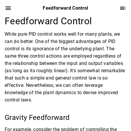
Feedforward Control
Feedforward Control
While pure PID control works well for many plants, we
can do better. One of the biggest advantages of PID
control is its ignorance of the underlying plant. The
same three control actions are employed regardless of
the relationship between the input and output variables
(as long as its roughly linear). It’s somewhat remarkable
that such a simple and general control law is so
effective. Nevertheless, we can often leverage
knowledge of the plant dynamics to devise improved
control laws.
Gravity Feedforward
For example, consider the problem of controlling the