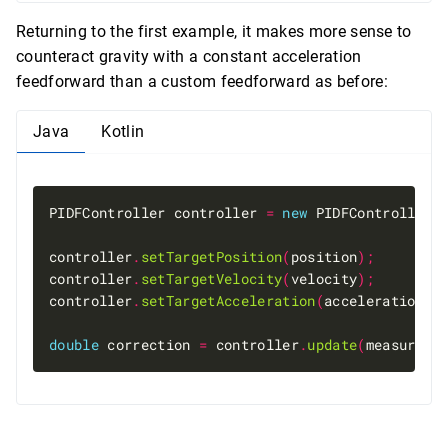
Returning to the first example, it makes more sense to
counteract gravity with a constant acceleration
feedforward than a custom feedforward as before:
Java
Kotlin
PIDFController controller 
=
new
 PIDFController
(
controller
.
setTargetPosition
(
position
);
controller
.
setTargetVelocity
(
velocity
);
controller
.
setTargetAcceleration
(
acceleration 
+
double
 correction 
=
 controller
.
update
(
measuredP