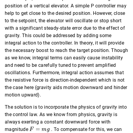
position of a vertical elevator. A simple P controller may
help to get close to the desired position. However, close
to the setpoint, the elevator will oscillate or stop short
with a significant steady-state error due to the effect of
gravity. This could be addressed by adding some
integral action to the controller. In theory, it will provide
the necessary boost to reach the target position. Though
as we know, integral terms can easily cause instability
and need to be carefully tuned to prevent amplified
oscillations. Furthermore, integral action assumes that
the resistive force is direction-independent which is not
the case here (gravity aids motion downward and hinder
motion upward).
The solution is to incorporate the physics of gravity into
the control law. As we know from physics, gravity is
always exerting a constant downward force with
F
=
magnitude
. To compensate for this, we can
F
m
g