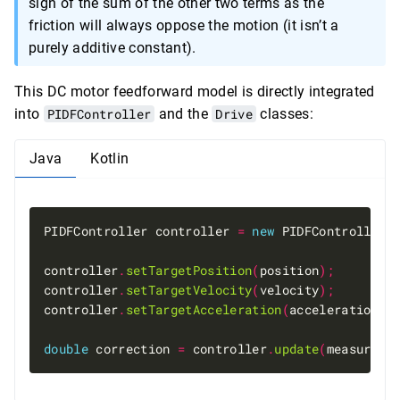
sign of the sum of the other two terms as the
k_{static}
friction will always oppose the motion (it isn’t a
purely additive constant).
This DC motor feedforward model is directly integrated
into
PIDFController
and the
Drive
classes:
Java
Kotlin
PIDFController controller 
=
new
 PIDFController
(
controller
.
setTargetPosition
(
position
);
controller
.
setTargetVelocity
(
velocity
);
controller
.
setTargetAcceleration
(
acceleration
);
double
 correction 
=
 controller
.
update
(
measuredP