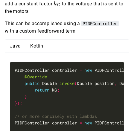
=
k_G
add a constant factor
to the voltage that is sent to
k
G
mg
the motors.
This can be accomplished using a
PIDFController
with a custom feedforward term:
Java
Kotlin
PIDFController controller 
=
new
 PIDFController
(
@Override
public
 Double 
invoke
(
Double position
,
 Doubl
return
 kG
;
}
});
PIDFController controller 
=
new
 PIDFController
(