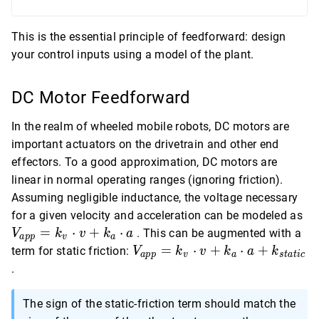
This is the essential principle of feedforward: design
your control inputs using a model of the plant.
DC Motor Feedforward
In the realm of wheeled mobile robots, DC motors are
important actuators on the drivetrain and other end
effectors. To a good approximation, DC motors are
linear in normal operating ranges (ignoring friction).
Assuming negligible inductance, the voltage necessary
V_
for a given velocity and acceleration can be modeled as
= 
=
⋅
+
⋅
. This can be augmented with a
V
k
v
k
a
a
p
p
v
a
\c
V_{app}
=
⋅
+
⋅
+
term for static friction:
V
k
v
k
a
k
a
p
p
v
a
s
t
a
t
i
c
+ 
= k_v
.
\c
\cdot v +
k_a \cdot
The sign of the static-friction term should match the
a +